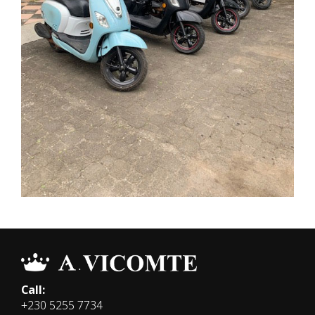
Call:
+230 5255 7734