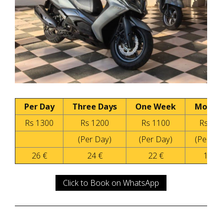
Per Day
Three Days
One Week
Month
Rs 1300
Rs 1200
Rs 1100
Rs 90
(Per Day)
(Per Day)
(Per Da
26 €
24 €
22 €
18 €
Click to Book on WhatsApp