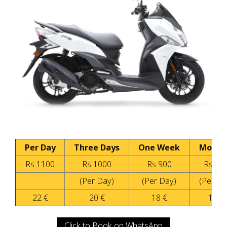
Per Day
Three Days
One Week
Month
Rs 1100
Rs 1000
Rs 900
Rs 60
(Per Day)
(Per Day)
(Per Da
22 €
20 €
18 €
12 €
Click to Book on WhatsApp