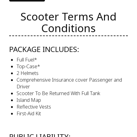
Scooter Terms And
Conditions
PACKAGE INCLUDES:
Full Fuel*
Top-Case*
2 Helmets
Comprehensive Insurance cover Passenger and
Driver
Scooter To Be Returned With Full Tank
Island Map
Reflective Vests
First-Aid Kit
PUBLIC LIABILITY: