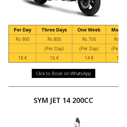
Per Day
Three Days
One Week
Month
Rs 900
Rs 800
Rs 700
Rs 50
(Per Day)
(Per Day)
(Per Da
18 €
16 €
14 €
10 €
Click to Book on WhatsApp
SYM JET 14 200CC