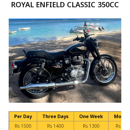
ROYAL ENFIELD CLASSIC 350CC
Per Day
Three Days
One Week
Month
Rs 1500
Rs 1400
Rs 1300
Rs 100