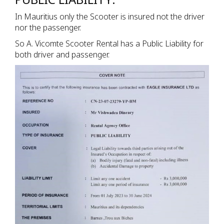
In Mauritius only the Scooter is insured not the driver
nor the passenger.
So A. Vicomte Scooter Rental has a Public Liability for
both driver and passenger.