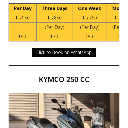
Per Day
Three Days
One Week
Month
Rs 950
Rs 850
Rs 750
Rs 55
(Per Day)
(Per Day)
(Per Da
19 €
17 €
15 €
11 €
Click to Book on WhatsApp
KYMCO 250 CC