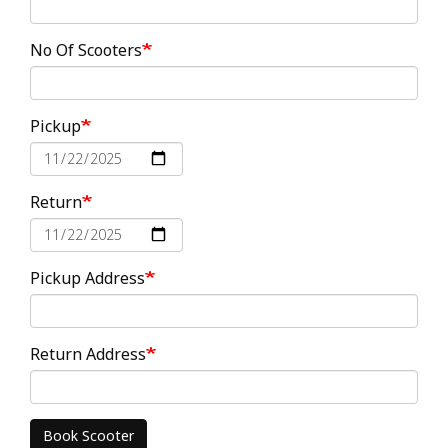
No Of Scooters
Pickup
Date
Return
Date
Pickup Address
Return Address
Book Scooter