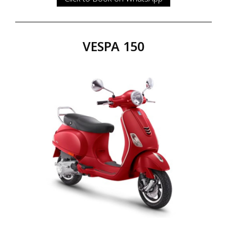
VESPA 150