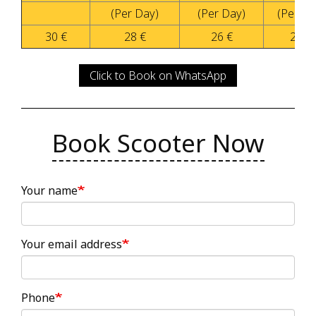
(Per Day)
(Per Day)
(Per Da
30 €
28 €
26 €
20 €
Click to Book on WhatsApp
Book Scooter Now
Your name
Your email address
Phone