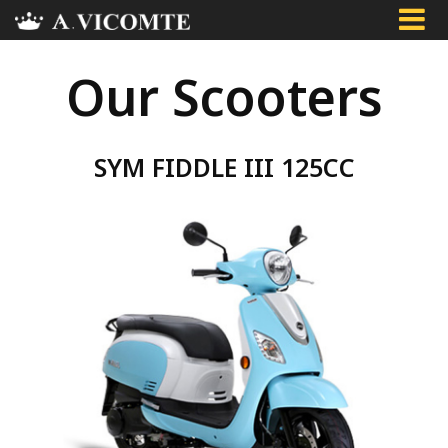
Skip
to
main
Our Scooters
content
SYM FIDDLE III 125CC